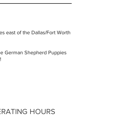
 east of the Dallas/Fort Worth
lable German Shepherd Puppies
!
ERATING HOURS