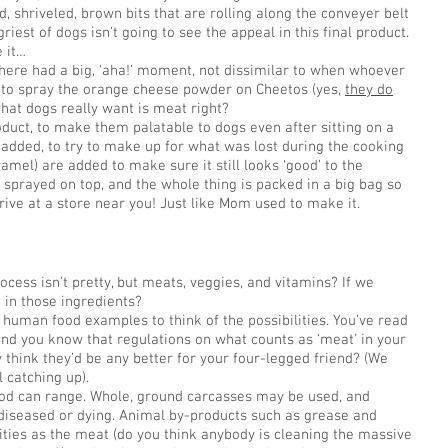
, shriveled, brown bits that are rolling along the conveyer belt
iest of dogs isn’t going to see the appeal in this final product.
 it…
ere had a big, ‘aha!’ moment, not dissimilar to when whoever
e to spray the orange cheese powder on Cheetos (yes,
they do
what dogs really want is meat right?
oduct, to make them palatable to dogs even after sitting on a
o added, to try to make up for what was lost during the cooking
ramel) are added to make sure it still looks ‘good’ to the
 sprayed on top, and the whole thing is packed in a big bag so
ive at a store near you! Just like Mom used to make it.
ocess isn’t pretty, but meats, veggies, and vitamins? If we
 in those ingredients?
human food examples to think of the possibilities. You’ve read
nd you know that regulations on what counts as ‘meat’ in your
y think they’d be any better for your four-legged friend? (We
l catching up).
ood can range. Whole, ground carcasses may be used, and
 diseased or dying. Animal by-products such as grease and
ities as the meat (do you think anybody is cleaning the massive