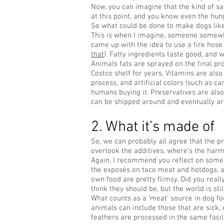
Now, you can imagine that the kind of sad
at this point, and you know even the hungr
So what could be done to make dogs like
This is when I imagine, someone somewh
came up with the idea to use a fire hos
that
). Fatty ingredients taste good, and 
Animals fats are sprayed on the final pr
Costco shelf for years. Vitamins are als
process, and artificial colors (such as ca
humans buying it. Preservatives are also
can be shipped around and eventually arr
2. What it’s made of
So, we can probably all agree that the pr
overlook the additives, where’s the harm
Again, I recommend you reflect on some 
the exposés on taco meat and hotdogs, a
own food are pretty flimsy. Did you reall
think they should be, but the world is stil
What counts as a ‘meat’ source in dog f
animals can include those that are sick,
feathers are processed in the same facil