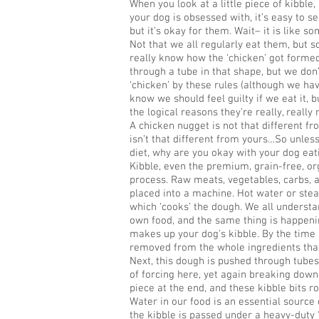
When you look at a little piece of kibble
your dog is obsessed with, it’s easy to se
but it’s okay for them. Wait– it is like s
Not that we all regularly eat them, but 
really know how the ‘chicken’ got formed
through a tube in that shape, but we don’
‘chicken’ by these rules (although we ha
know we should feel guilty if we eat it, 
the logical reasons they’re really, really 
A chicken nugget is not that different fr
isn’t that different from yours…So unles
diet, why are you okay with your dog eat
Kibble, even the premium, grain-free, o
process. Raw meats, vegetables, carbs, a
placed into a machine. Hot water or ste
which ‘cooks’ the dough. We all underst
own food, and the same thing is happeni
makes up your dog’s kibble. By the time i
removed from the whole ingredients that
Next, this dough is pushed through tubes t
of forcing here, yet again breaking down
piece at the end, and these kibble bits r
Water in our food is an essential source o
the kibble is passed under a heavy-duty