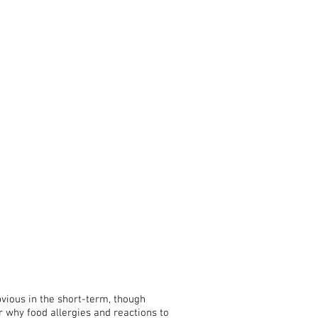
obvious in the short-term, though
 why food allergies and reactions to