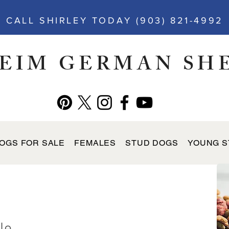
CALL SHIRLEY TODAY (903) 821-4992
EIM GERMAN SH
OGS FOR SALE
FEMALES
STUD DOGS
YOUNG S