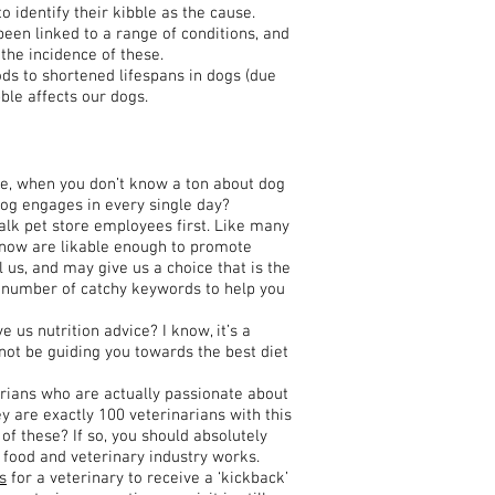
o identify their kibble as the cause.
 been linked to a range of conditions, and
the incidence of these.
ds to shortened lifespans in dogs (due
bble affects our dogs.
se, when you don’t know a ton about dog
 dog engages in every single day?
alk pet store employees first. Like many
now are likable enough to promote
 us, and may give us a choice that is the
ght number of catchy keywords to help you
e us nutrition advice? I know, it’s a
 not be guiding you towards the best diet
narians who are actually passionate about
hey are exactly 100 veterinarians with this
 of these? If so, you should absolutely
og food and veterinary industry works.
s
for a veterinary to receive a ‘kickback’