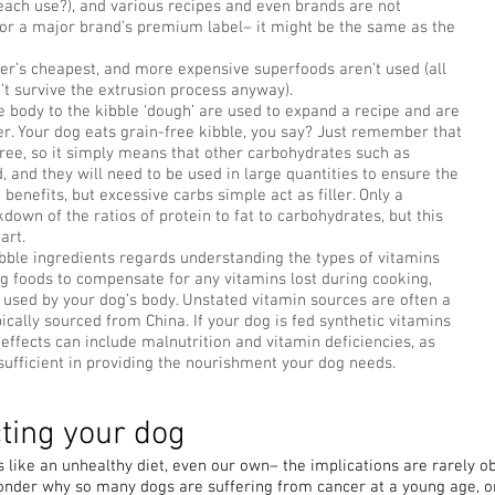
each use?), and various recipes and even brands are not
or a major brand’s premium label– it might be the same as the
er’s cheapest, and more expensive superfoods aren’t used (all
t survive the extrusion process anyway).
e body to the kibble ‘dough’ are used to expand a recipe and are
r. Your dog eats grain-free kibble, you say? Just remember that
ree, so it simply means that other carbohydrates such as
 and they will need to be used in large quantities to ensure the
benefits, but excessive carbs simple act as filler. Only a
down of the ratios of protein to fat to carbohydrates, but this
art.
bble ingredients regards understanding the types of vitamins
g foods to compensate for any vitamins lost during cooking,
e used by your dog’s body. Unstated vitamin sources are often a
pically sourced from China. If your dog is fed synthetic vitamins
 effects can include malnutrition and vitamin deficiencies, as
 sufficient in providing the nourishment your dog needs.
cting your dog
t’s like an unhealthy diet, even our own– the implications are rarely 
nder why so many dogs are suffering from cancer at a young age, or