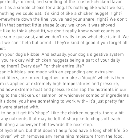
, perfectly-formed, and smelling of the roasted-chicken flavor
e it as a simple choice for a dog. It’s nothing like what we eat,
omething we could eat. It’s kind of like a chicken nugget, right?
somewhere down the line, you’ve had your share, right? We don’t
 in that perfect little shape (okay, we know it was shoved
t like to think about it), we don’t really know what counts as
ve some guesses), and we don’t really know what else is in it. We
but we can’t help but admit…They’re kind of good if you forget all
not.
om your dog’s kibble. And actually, your dog’s digestive system
s you’re okay with chicken nuggets being a part of your daily
ing them? Every day? For their entire life?
rganic kibbles, are made with an expanding and extrusion
nd fillers, are mixed together to make a ‘dough’, which is then
am is applied at extremely high temperatures and pressure,
and how extreme heat and pressure can zap the nutrients in our
ng to the chicken, or salmon, or whichever combo of ingredients
t’s done, you have something to work with– it’s just pretty far
 were started with.
o help it get it’s ‘shape’. Like the chicken nuggets, there a bit
 any nutrients that may be left. A sharp knife chops off each
oll along a conveyer belt towards the next step.
f hydration, but that doesn’t help food have a long shelf life. So
 ‘dryer’, which removes any remaining moisture from the food.