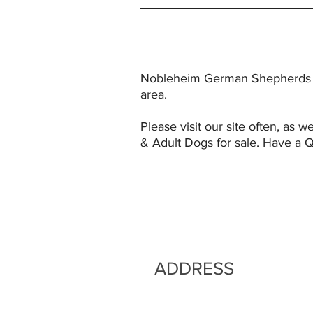
Nobleheim German Shepherds is
area.
Please visit our site often, a
& Adult Dogs for sale. Have a 
ADDRESS