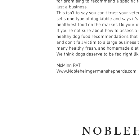
for promising to recommend a specific fo
just a business.
This isn’t to say you can’t trust your ve
sells one type of dog kibble and says it
healthiest food on the market. Do your 
If you’re not sure about how to assess a
healthy dog food recommendations that you
and don’t fall victim to a large business
many healthy, fresh, and homemade diets 
We think dogs deserve to be fed right li
McMinn RVT
Www.Nobleheimgermanshepherds.com
NOBLE