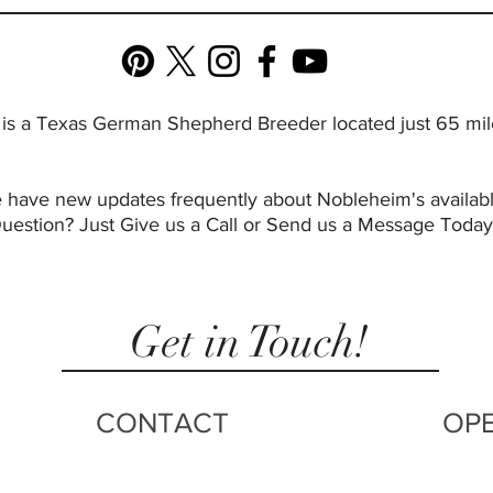
 a Texas German Shepherd Breeder located just 65 miles
s we have new updates frequently about Nobleheim's avai
Question? Just Give us a Call or Send us a Message Today
Get in Touch!
CONTACT
OP