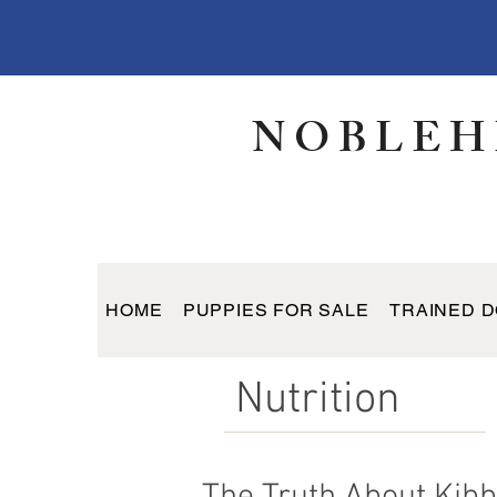
NOBLEH
HOME
PUPPIES FOR SALE
TRAINED D
Nutrition