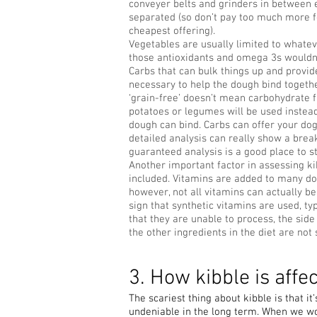
conveyer belts and grinders in between 
separated (so don’t pay too much more f
cheapest offering).
Vegetables are usually limited to whatev
those antioxidants and omega 3s wouldn’
Carbs that can bulk things up and provid
necessary to help the dough bind togethe
‘grain-free’ doesn’t mean carbohydrate f
potatoes or legumes will be used instead,
dough can bind. Carbs can offer your dog 
detailed analysis can really show a break
guaranteed analysis is a good place to st
Another important factor in assessing ki
included. Vitamins are added to many do
however, not all vitamins can actually b
sign that synthetic vitamins are used, ty
that they are unable to process, the side
the other ingredients in the diet are not
3. How kibble is affe
The scariest thing about kibble is that i
undeniable in the long term. When we wo