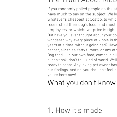
The Truth About Kibb
If you randomly polled people on the s
have much to say on the subject. We kn
whatever’s cheapest at Costco, to whic
researched their dog’s food, and most b
employees, or whichever price is right.
But have you ever thought about your do
wondered why every piece of kibble is th
years at a time, without going bad? Ha
cancer, allergies, fatty tumors, or any ot
Dog food, like our own food, comes in all 
a ‘don’t ask, don’t tell’ kind of world. 
ready to share. Any loving pet owner has
our findings. And no, you shouldn’t feel
you’re here now!
What you don’t know 
1. How it’s made