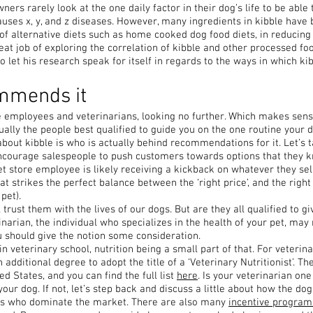
ers rarely look at the one daily factor in their dog’s life to be able t
 causes x, y, and z diseases. However, many ingredients in kibble have
of alternative diets such as home cooked dog food diets, in reducing 
t job of exploring the correlation of kibble and other processed foo
o let his research speak for itself in regards to the ways in which ki
ommends it
re employees and veterinarians, looking no further. Which makes sen
tually the people best qualified to guide you on the one routine your
ut kibble is who is actually behind recommendations for it. Let’s t
courage salespeople to push customers towards options that they k
et store employee is likely receiving a kickback on whatever they sell
hat strikes the perfect balance between the ‘right price’, and the ri
pet).
rust them with the lives of our dogs. But are they all qualified to giv
inarian, the individual who specializes in the health of your pet, may
u should give the notion some consideration.
in veterinary school, nutrition being a small part of that. For veteri
an additional degree to adopt the title of a ‘Veterinary Nutritionist’. T
ed States, and you can find the full list
here
. Is your veterinarian one
your dog. If not, let’s step back and discuss a little about how the d
nts who dominate the market. There are also many
incentive program