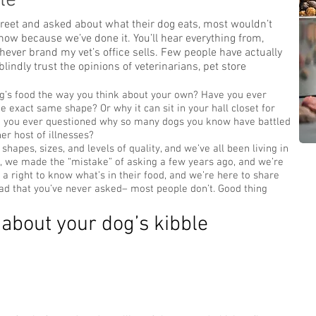
le
treet and asked about what their dog eats, most wouldn’t
ow because we’ve done it. You’ll hear everything from,
hever brand my vet’s office sells. Few people have actually
lindly trust the opinions of veterinarians, pet store
g’s food the way you think about your own? Have you ever
e exact same shape? Or why it can sit in your hall closet for
ve you ever questioned why so many dogs you know have battled
her host of illnesses?
shapes, sizes, and levels of quality, and we’ve all been living in
Well, we made the “mistake” of asking a few years ago, and we’re
 a right to know what’s in their food, and we’re here to share
 bad that you’ve never asked– most people don’t. Good thing
about your dog’s kibble