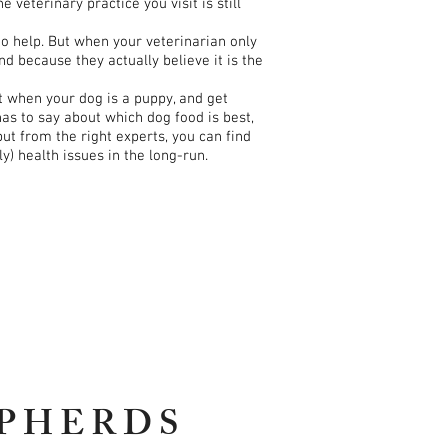
eterinary practice you visit is still
to help. But when your veterinarian only
d because they actually believe it is the
t when your dog is a puppy, and get
has to say about which dog food is best,
put from the right experts, you can find
) health issues in the long-run.
PHERDS