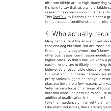
different kibble are so high, many dog own
It’s hard to say that, as a whole, kibble
research has clearly shown the benefits 
This
TedxTalk
by Rodney Habib does a grea
to food-caused conditions), and I prefer t
4. Who actually rec
Many people trust the advice of pet sto
food and dog nutrition. But are those ac
One thing many dog owners don’t know abo
other businesses, commission models en
higher sales. So that’s fine, we know a p
easiest to say yes to (likely something t
believe it’s a responsible choice for your 
But what about our veterinarians? We all t
pretty radical suggestion that your veter
plan, but here are a few reasons why yo
Veterinarians focus on a range of topics 
nutrition alone, it’s possible to acquire 
additional qualification in the entire Unit
take their guidance on the right diet for 
Like many industries, there are big gia