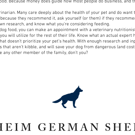
od. Because money does guide how most people do business, and the v
terinarian. Many care deeply about the health of your pet and do want 
’s because they recommend it, ask yourself (or them) if they recommen
own research, and know what you’re considering feeding.
 dog food, you can make an appointment with a veterinary nutritionis
 will utilize for the rest of their life. Know what an actual expert 
 that doesn’t prioritize your pet’s health. With enough research and in
that aren’t kibble, and will save your dog from dangerous (and costly
ke any other member of the family, don’t you?
HEIM GERMAN SHE