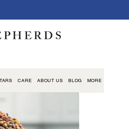
EPHERDS
TARS
CARE
ABOUT US
BLOG
MORE